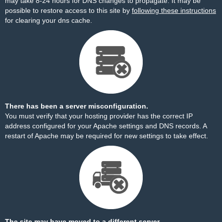
may take 8-24 hours for DNS changes to propagate. It may be
possible to restore access to this site by
following these instructions
for clearing your dns cache.
There has been a server misconfiguration.
You must verify that your hosting provider has the correct IP
address configured for your Apache settings and DNS records. A
restart of Apache may be required for new settings to take effect.
The site may have moved to a different server.