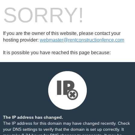
SORRY!
If you are the owner of this website, please contact your
hosting provider:
webmaster@rentconstructionfence.com
It is possible you have reached this page because:
The IP address has changed.
The IP address for this domain may have changed recently. Check
your DNS settings to verify that the domain is set up correctly. It